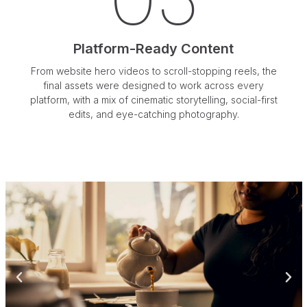
03
Platform-Ready Content
From website hero videos to scroll-stopping reels, the
final assets were designed to work across every
platform, with a mix of cinematic storytelling, social-first
edits, and eye-catching photography.