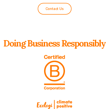
Contact Us
Doing Business Responsibly