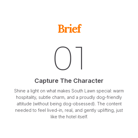
Brief
01
Capture The Character
Shine a light on what makes South Lawn special: warm
hospitality, subtle charm, and a proudly dog-friendly
attitude (without being dog-obsessed). The content
needed to feel lived-in, real, and gently uplifting, just
like the hotel itself.