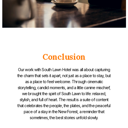
Conclusion
Our work with South Lawn Hotel was all about capturing
the charm that sets it apart, not just as a place to stay, but
as a place to feel welcome. Through cinematic
storytelling, candid moments, and a little canine mischief,
we brought the spirit of South Lawn to life: relaxed,
stylish, and full of heart. The result is a suite of content
that celebrates the people, the plates, and the peaceful
pace of a stay in the New Forest, a reminder that
sometimes, the best stories unfold slowly.