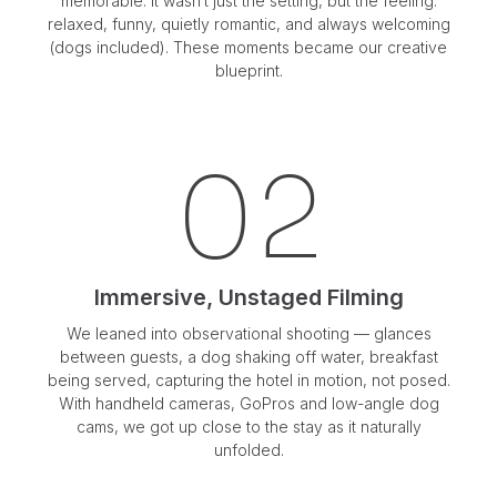
memorable. It wasn’t just the setting, but the feeling:
relaxed, funny, quietly romantic, and always welcoming
(dogs included). These moments became our creative
blueprint.
02
Immersive, Unstaged Filming
We leaned into observational shooting — glances
between guests, a dog shaking off water, breakfast
being served, capturing the hotel in motion, not posed.
With handheld cameras, GoPros and low-angle dog
cams, we got up close to the stay as it naturally
unfolded.