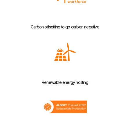
Carbon offsetting to go carbon negative
Renewable energy hosting