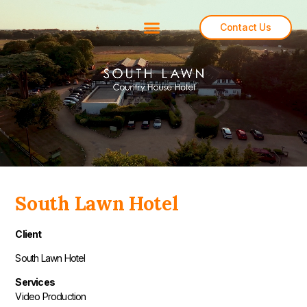
Contact Us
Back To All
South Lawn Hotel
Client
South Lawn Hotel
Services
Video Production