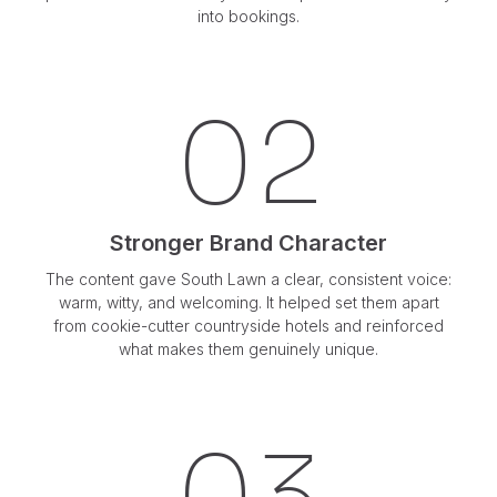
into bookings.
02
Stronger Brand Character
The content gave South Lawn a clear, consistent voice:
warm, witty, and welcoming. It helped set them apart
from cookie-cutter countryside hotels and reinforced
what makes them genuinely unique.