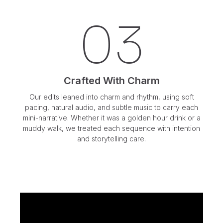
03
Crafted With Charm
Our edits leaned into charm and rhythm, using soft
pacing, natural audio, and subtle music to carry each
mini-narrative. Whether it was a golden hour drink or a
muddy walk, we treated each sequence with intention
and storytelling care.