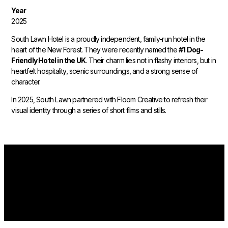
Year
2025
South Lawn Hotel is a proudly independent, family-run hotel in the
heart of the New Forest. They were recently named the
#1 Dog-
Friendly Hotel in the UK
. Their charm lies not in flashy interiors, but in
heartfelt hospitality, scenic surroundings, and a strong sense of
character.
In 2025, South Lawn partnered with Floom Creative to refresh their
visual identity through a series of short films and stills.