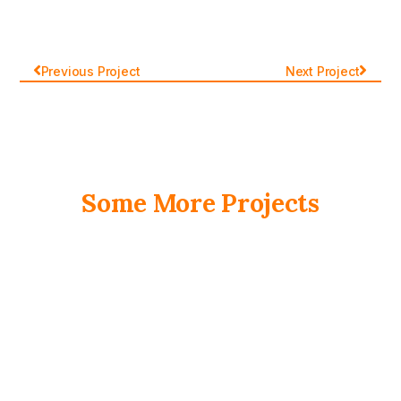
Previous Project
Next Project
Some More Projects