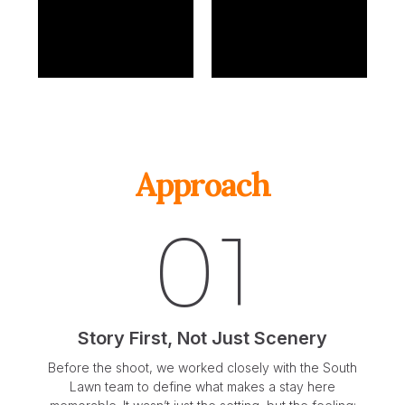
Approach
01
Story First, Not Just Scenery
Before the shoot, we worked closely with the South
Lawn team to define what makes a stay here