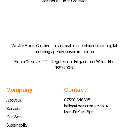
Member of Clean Creatives
We Are Floom Creative – a sustainable and ethical brand, digital
marketing agency, based in London.
Floom Creative LTD – Registered in England and Wales, No.
13972006
Company
Contact
07590 848895
About Us
hello@floomcreative.co.uk
Services
Mon-Fri 9am-6pm
Our Work
Sustainability