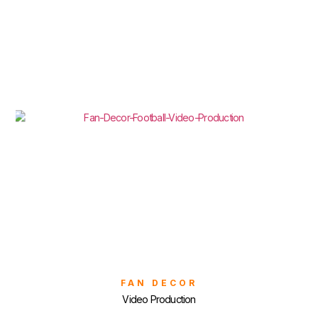
FAN DECOR
Video Production