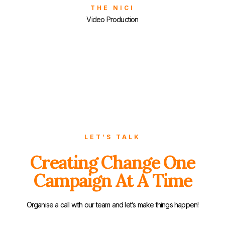
THE NICI
Video Production
LET’S TALK
Creating Change One
Campaign At A Time
Organise a call with our team and let’s make things happen!