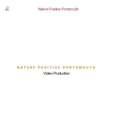
NATURE POSITIVE PORTSMOUTH
Video Production