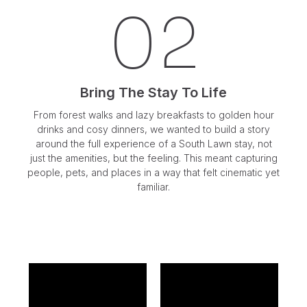
02
Bring The Stay To Life
From forest walks and lazy breakfasts to golden hour
drinks and cosy dinners, we wanted to build a story
around the full experience of a South Lawn stay, not
just the amenities, but the feeling. This meant capturing
people, pets, and places in a way that felt cinematic yet
familiar.