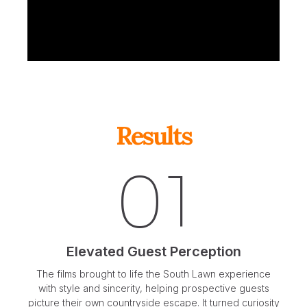
Results
01
Elevated Guest Perception
The films brought to life the South Lawn experience
with style and sincerity, helping prospective guests
picture their own countryside escape. It turned curiosity