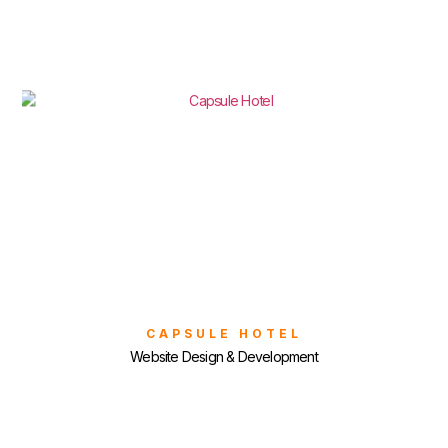
CAPSULE HOTEL
Website Design & Development