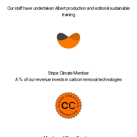
Our staff have undertaken Albert production and editorial sustainable
training
Stripe Climate Member
A % of our revenue invests in carbon removal technologies