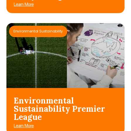
Learn More
Environmental Sustainability
Environmental
Sustainability Premier
League
Learn More