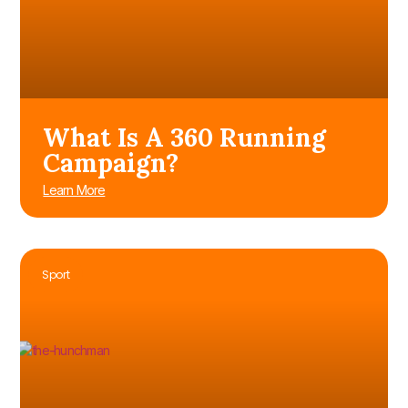
What Is A 360 Running
Campaign?
Learn More
Sport