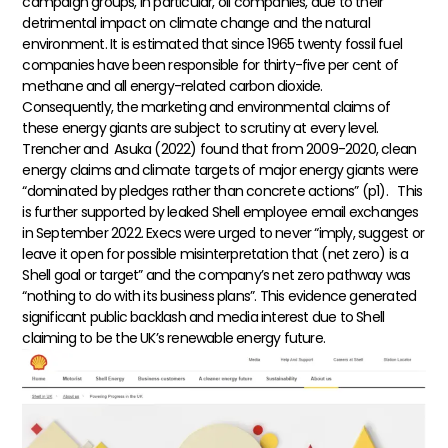
campaign groups, in particular, oil companies, due to their
detrimental impact on climate change and the natural
environment. It is estimated that since 1965 twenty fossil fuel
companies have been responsible for thirty-five per cent of
methane and all energy-related carbon dioxide.
Consequently, the marketing and environmental claims of
these energy giants are subject to scrutiny at every level.
Trencher and Asuka (2022) found that from 2009-2020, clean
energy claims and climate targets of major energy giants were
“dominated by pledges rather than concrete actions” (p1).
This
is further supported by leaked Shell employee email exchanges
in September 2022. Execs were urged to never “imply, suggest or
leave it open for possible misinterpretation that (net zero) is a
Shell goal or target” and the company’s net zero pathway was
“nothing to do with its business plans”. This evidence generated
significant public backlash and media interest due to Shell
claiming to be the UK’s renewable energy future.