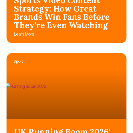
Sports Video Content
Strategy: How Great
Brands Win Fans Before
They’re Even Watching
Learn More
Sport
UK Running Boom 2026: