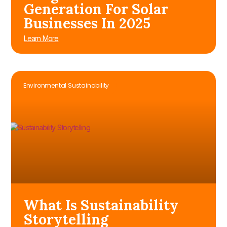
Generation For Solar
Businesses In 2025
Learn More
Environmental Sustainability
What Is Sustainability
Storytelling