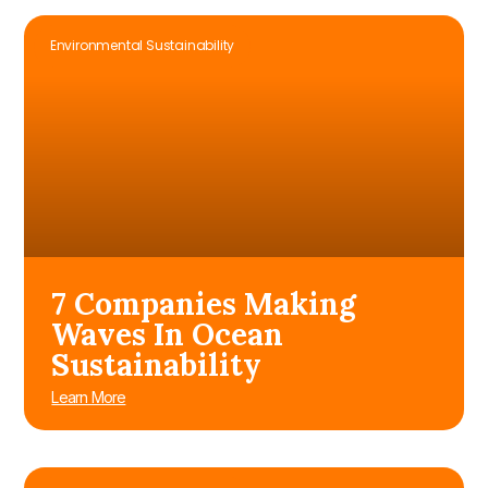
Environmental Sustainability
7 Companies Making
Waves In Ocean
Sustainability
Learn More