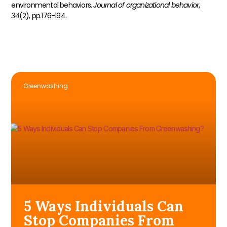
environmental behaviors.
Journal of organizational behavior
,
34
(2), pp.176-194.
Greenwashing
5 Ways Individuals Can
Stop Companies From