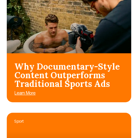
Why Documentary-Style
Content Outperforms
Traditional Sports Ads
Learn More
Sport