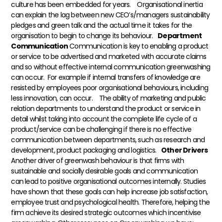
culture has been embedded for years.
Organisational inertia
can explain the lag between new CEO’s/managers sustainability
pledges and green talk and the actual time it takes for the
organisation to begin to change its behaviour.
Department
Communication
Communication is key to enabling a product
or service to be advertised and marketed with accurate claims
and so without effective internal communication greenwashing
can occur. For example if internal transfers of knowledge are
resisted by employees poor organisational behaviours, including
less innovation, can occur.
The ability of marketing and public
relation departments to understand the product or service in
detail whilst taking into account the complete life cycle of a
product/service can be challenging if there is no effective
communication between departments, such as research and
development, product packaging and logistics.
Other Drivers
Another driver of greenwash behaviour is that firms with
sustainable and socially desirable goals and communication
can lead to positive organisational outcomes internally. Studies
have shown that these goals can help increase job satisfaction,
employee trust and psychological health. Therefore, helping the
firm achieve its desired strategic outcomes which incentivise