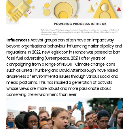
Influencers
Activist groups can often have an impact way
beyond organisational behaviour, influencing national policy and
regulations. In 2022, new legislation in France was passed to ban
fossil fuel advertising (Greenpeace, 2021) after years of
campaigning from a range of NGOs.
Climate change icons
such as Greta Thunberg and David Attenborough have raised
awareness of environmental issues through various social and
media platforms. This has inspired a generation of activists
whose views are more robust and more passionate about
conserving the environment than ever.