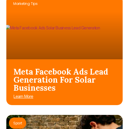
Marketing Tips
Meta Facebook Ads Lead
Generation For Solar
Businesses
Learn More
Sport