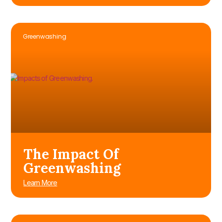
Greenwashing
The Impact Of
Greenwashing
Learn More