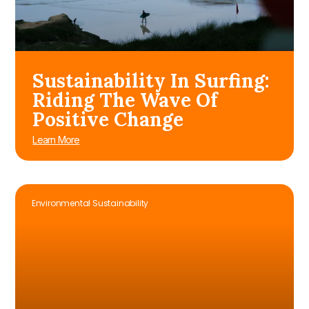
Sustainability In Surfing:
Riding The Wave Of
Positive Change
Learn More
Environmental Sustainability