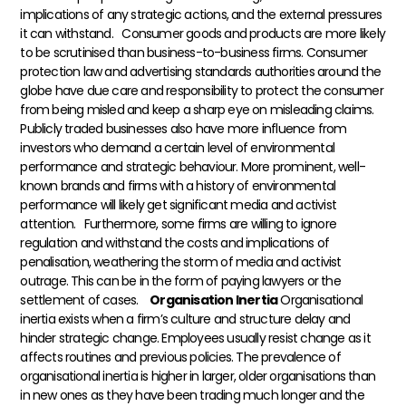
implications of any strategic actions, and the external pressures
it can withstand.
Consumer goods and products are more likely
to be scrutinised than business-to-business firms. Consumer
protection law and advertising standards authorities around the
globe have due care and responsibility to protect the consumer
from being misled and keep a sharp eye on misleading claims.
Publicly traded businesses also have more influence from
investors who demand a certain level of environmental
performance and strategic behaviour. More prominent, well-
known brands and firms with a history of environmental
performance will likely get significant media and activist
attention.
Furthermore, some firms are willing to ignore
regulation and withstand the costs and implications of
penalisation, weathering the storm of media and activist
outrage. This can be in the form of paying lawyers or the
settlement of cases.
Organisation Inertia
Organisational
inertia exists when a firm’s culture and structure delay and
hinder strategic change. Employees usually resist change as it
affects routines and previous policies. The prevalence of
organisational inertia is higher in larger, older organisations than
in new ones as they have been trading much longer and the