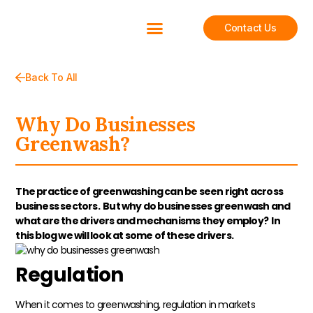
Contact Us
Back To All
Why Do Businesses
Greenwash?
The practice of greenwashing can be seen right across
business sectors. But why do businesses greenwash and
what are the drivers and mechanisms they employ? In
this blog we will look at some of these drivers.
Regulation
When it comes to greenwashing, regulation in markets