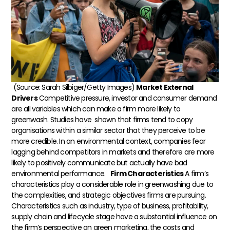
(Source: Sarah Silbiger/Getty Images)
Market External
Drivers
Competitive pressure, investor and consumer demand
are all variables which can make a firm more likely to
greenwash. Studies have shown that firms tend to copy
organisations within a similar sector that they perceive to be
more credible. In an environmental context, companies fear
lagging behind competitors in markets and therefore are more
likely to positively communicate but actually have bad
environmental performance.
Firm Characteristics
A firm’s
characteristics play a considerable role in greenwashing due to
the complexities, and strategic objectives firms are pursuing.
Characteristics such as industry, type of business, profitability,
supply chain and lifecycle stage have a substantial influence on
the firm’s perspective on green marketing, the costs and