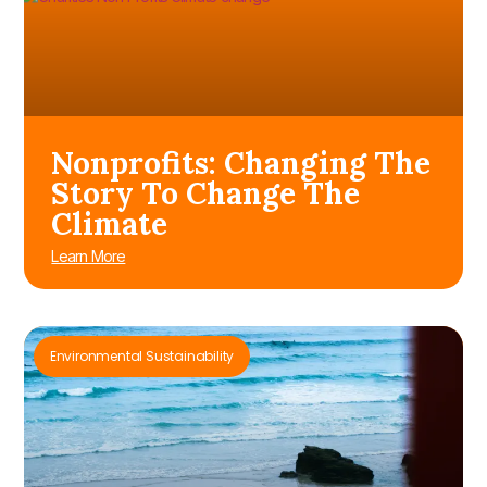
Nonprofits: Changing The
Story To Change The
Climate
Learn More
Environmental Sustainability