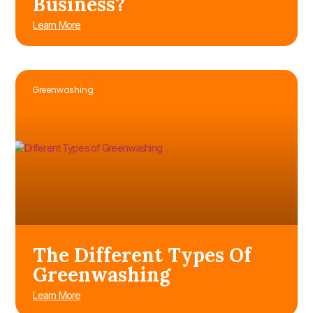
Business?
Learn More
Greenwashing
The Different Types Of
Greenwashing
Learn More