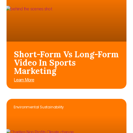
Short-Form Vs Long-Form
Video In Sports
Marketing
Learn More
Environmental Sustainability