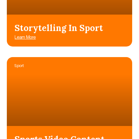
Storytelling In Sport
Learn More
Sport