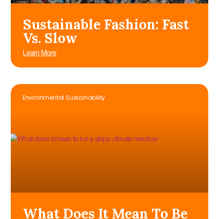
Sustainable Fashion: Fast
Vs. Slow
Learn More
Environmental Sustainability
What Does It Mean To Be