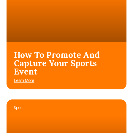
How To Promote And
Capture Your Sports
Event
Learn More
Sport