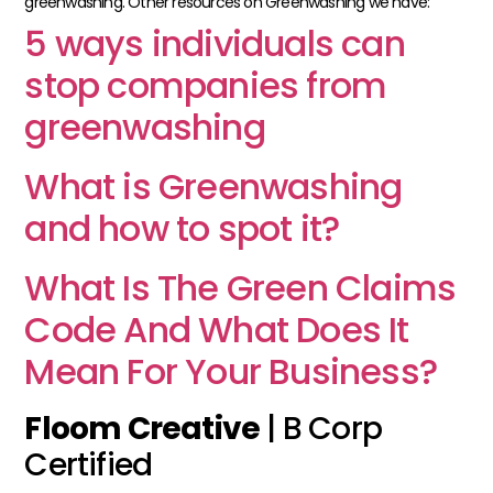
greenwashing.
Other resources on Greenwashing we have:
5 ways individuals can
stop companies from
greenwashing
What is Greenwashing
and how to spot it?
What Is The Green Claims
Code And What Does It
Mean For Your Business?
Floom Creative
| B Corp
Certified