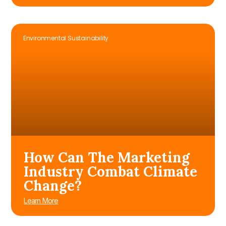
Environmental Sustainability
How Can The Marketing
Industry Combat Climate
Change?
Learn More