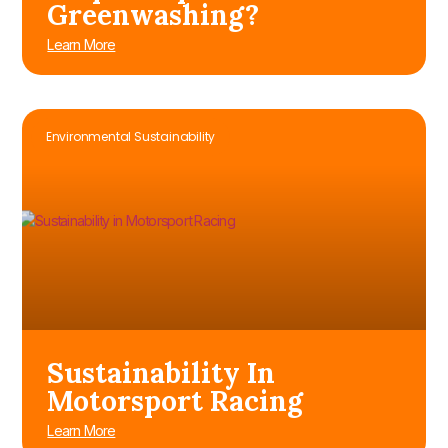
Greenwashing?
Learn More
Environmental Sustainability
Sustainability In
Motorsport Racing
Learn More