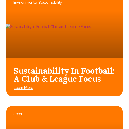
Environmental Sustainability
Sustainability In Football:
A Club & League Focus
Learn More
Sport