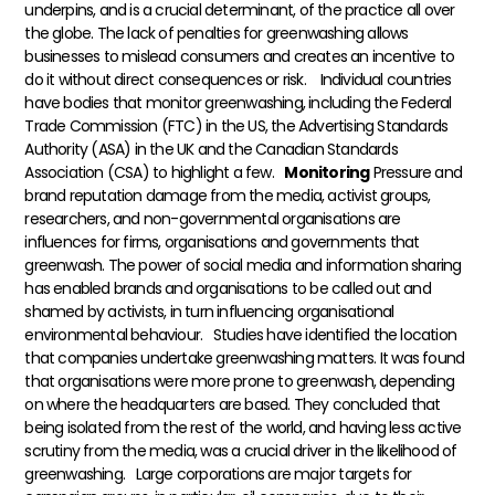
underpins, and is a crucial determinant, of the practice all over
the globe. The lack of penalties for greenwashing allows
businesses to mislead consumers and creates an incentive to
do it without direct consequences or risk.
Individual countries
have bodies that monitor greenwashing, including the Federal
Trade Commission (FTC) in the US, the Advertising Standards
Authority (ASA) in the UK and the Canadian Standards
Association (CSA) to highlight a few.
Monitoring
Pressure and
brand reputation damage from the media, activist groups,
researchers, and non-governmental organisations are
influences for firms, organisations and governments that
greenwash. The power of social media and information sharing
has enabled brands and organisations to be called out and
shamed by activists, in turn influencing organisational
environmental behaviour.
Studies have identified the location
that companies undertake greenwashing matters. It was found
that organisations were more prone to greenwash, depending
on where the headquarters are based. They concluded that
being isolated from the rest of the world, and having less active
scrutiny from the media, was a crucial driver in the likelihood of
greenwashing.
Large corporations are major targets for