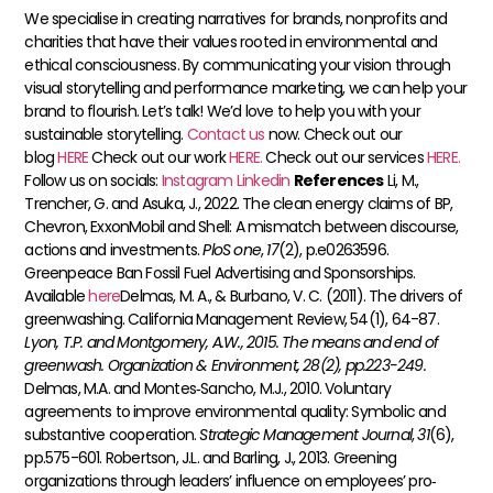
We specialise in creating narratives for brands, nonprofits and
charities that have their values rooted in environmental and
ethical consciousness. By communicating your vision through
visual storytelling and performance marketing, we can help your
brand to flourish. Let’s talk! We’d love to help you with your
sustainable storytelling.
Contact us
now. Check out our
blog
HERE
Check out our work
HERE.
Check out our services
HERE.
Follow us on socials:
Instagram
Linkedin
References
Li, M.,
Trencher, G. and Asuka, J., 2022. The clean energy claims of BP,
Chevron, ExxonMobil and Shell: A mismatch between discourse,
actions and investments.
PloS one
,
17
(2), p.e0263596.
Greenpeace Ban Fossil Fuel Advertising and Sponsorships.
Available
here
​​Delmas, M. A., & Burbano, V. C. (2011). The drivers of
greenwashing. California Management Review, 54(1), 64-87.
Lyon, T.P. and Montgomery, A.W., 2015. The means and end of
greenwash. Organization & Environment, 28(2), pp.223-249.
Delmas, M.A. and Montes‐Sancho, M.J., 2010. Voluntary
agreements to improve environmental quality: Symbolic and
substantive cooperation.
Strategic Management Journal
,
31
(6),
pp.575-601.
Robertson, J.L. and Barling, J., 2013. Greening
organizations through leaders’ influence on employees’ pro‐