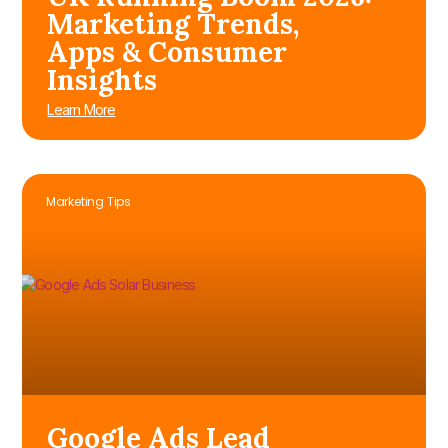
Marketing Trends,
Apps & Consumer
Insights
Learn More
Marketing Tips
Google Ads Lead