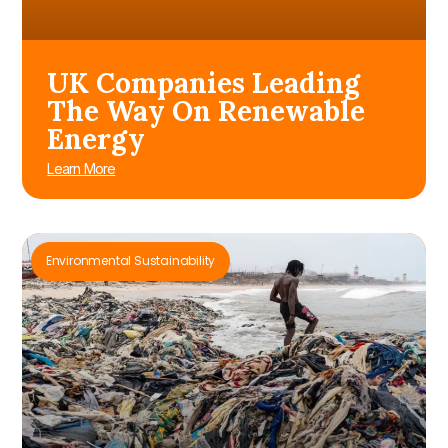
UK Companies Leading
The Way On Renewable
Energy
Learn More
Environmental Sustainability