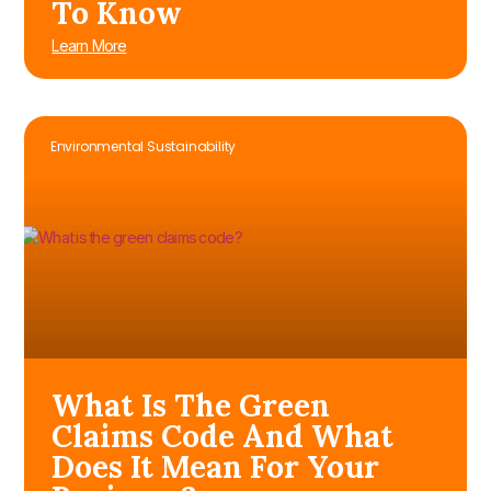
To Know
Learn More
Environmental Sustainability
What Is The Green
Claims Code And What
Does It Mean For Your