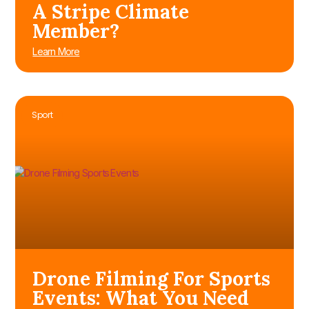
A Stripe Climate
Member?
Learn More
Sport
Drone Filming For Sports
Events: What You Need